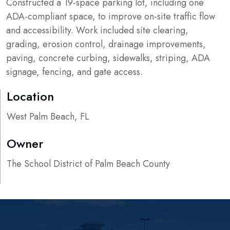
Constructed a 19-space parking lot, including one
ADA-compliant space, to improve on-site traffic flow
and accessibility. Work included site clearing,
grading, erosion control, drainage improvements,
paving, concrete curbing, sidewalks, striping, ADA
signage, fencing, and gate access.
Location
West Palm Beach, FL
Owner
The School District of Palm Beach County
HOME
PROJECTS