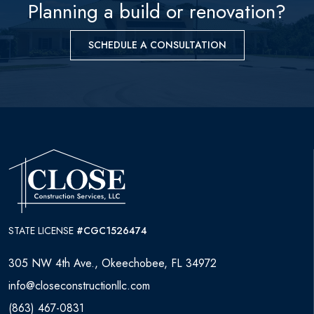
WHO WE ARE
Planning a build or renovation?
CONTACT
SCHEDULE A CONSULTATION
STATE LICENSE
#CGC1526474
305 NW 4th Ave., Okeechobee, FL 34972
info@closeconstructionllc.com
(863) 467-0831