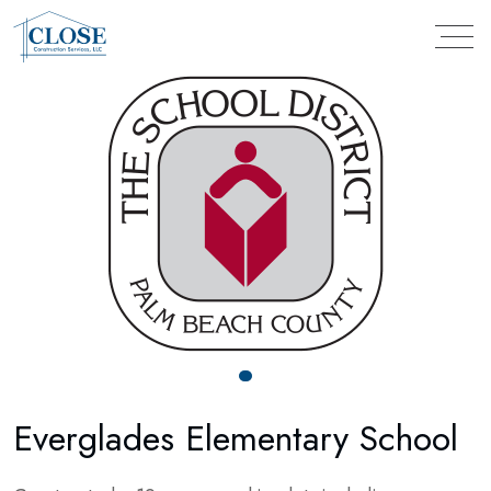
Everglades Elementary School